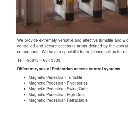
We provide extremely versatile and effective turnstile and w
controlled and secure access to areas defined by the opera
components. We have a specialist team; please call us for mor
Tel: +96613 – 864 3333
Different types of Pedestrian access control systems
Magnetic Pedestrian Turnstile
Magnetic Pedestrian Pivot series
Magnetic Pedestrian Swing Gate
Magnetic Pedestrian High Door
Magnetic Pedestrian Retractable