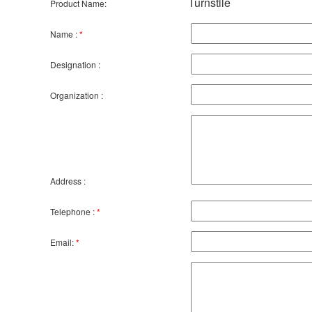
Turnstile
Product Name:
Name :
*
Designation :
Organization :
Address :
Telephone :
*
Email:
*