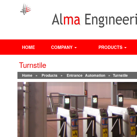
HOME
COMPANY
PRODUCTS
Turnstile
Home
»
Products
»
Entrance Automation
» Turnstile