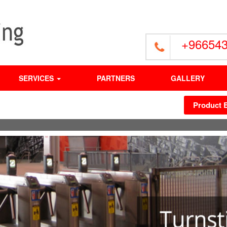
+96654
SERVICES
PARTNERS
GALLERY
Product 