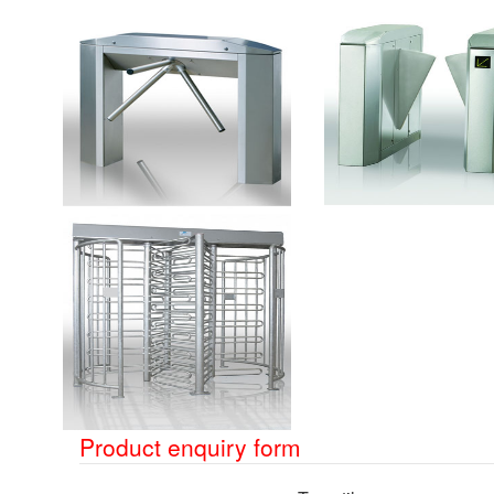
Product enquiry form