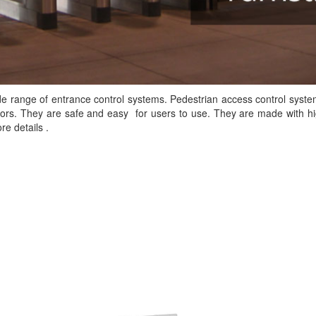
ide range of entrance control systems. Pedestrian access control syst
tors. They are safe and easy for users to use. They are made with hi
e details .