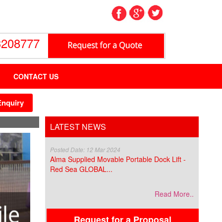
3208777
CONTACT US
Enquiry
LATEST NEWS
Posted Date: 12 Mar 2024
Alma Supplied Movable Portable Dock Lift -
Red Sea GLOBAL...
Read More..
Request for a Proposal