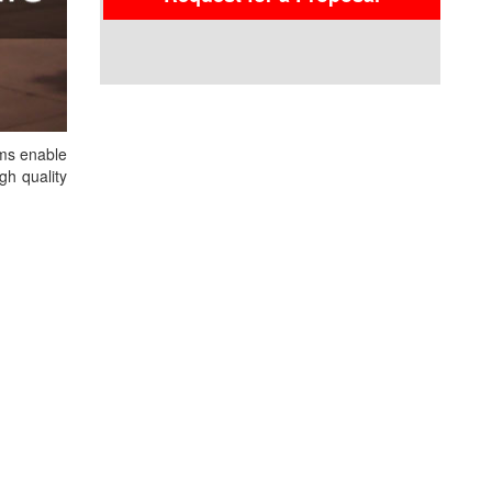
ems enable
gh quality