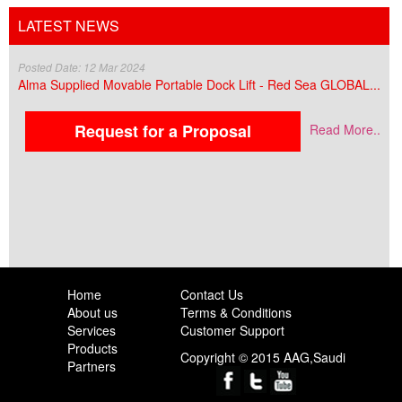
LATEST NEWS
Posted Date: 12 Mar 2024
Alma Supplied Movable Portable Dock Lift - Red Sea GLOBAL...
Request for a Proposal
Read More..
Home
Contact Us
About us
Terms & Conditions
Services
Customer Support
Products
Copyright © 2015 AAG,Saudi
Partners