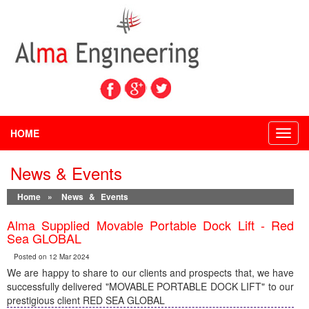
HOME
Toggl
navig
News & Events
Home
»
News & Events
Alma Supplied Movable Portable Dock Lift - Red
Sea GLOBAL
Posted on 12 Mar 2024
We are happy to share to our clients and prospects that, we have
successfully delivered "MOVABLE PORTABLE DOCK LIFT" to our
prestigious client RED SEA GLOBAL