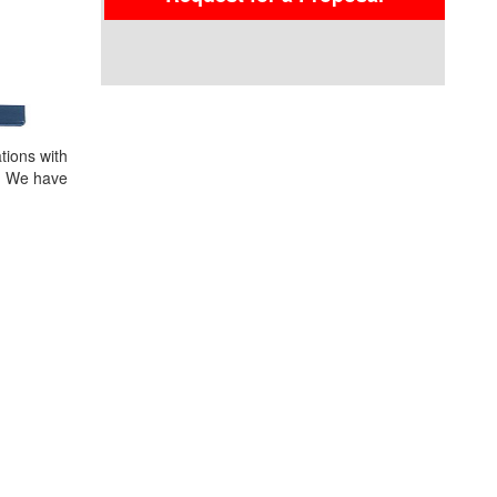
tions with
e. We have