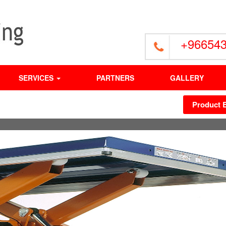
+96654
SERVICES
PARTNERS
GALLERY
Product 