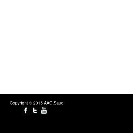
Copyright © 2015 AAG,Saudi