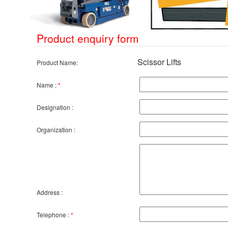
Product enquiry form
Scissor Lifts
Product Name:
Name :
*
Designation :
Organization :
Address :
Telephone :
*