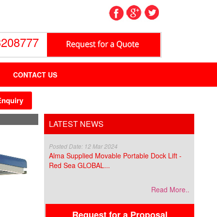
3208777
CONTACT US
Enquiry
LATEST NEWS
Posted Date: 12 Mar 2024
Alma Supplied Movable Portable Dock Lift -
Red Sea GLOBAL...
Read More..
Request for a Proposal