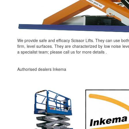
We provide safe and efficacy Scissor Lifts. They can use bot
firm, level surfaces. They are characterized by low noise lev
a specialist team; please call us for more details .
Authorised dealers Inkema