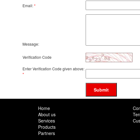
Email:
*
Message:
Verification Code
Enter Verification Code given above:
*
Submit
Home
Con
About us
Ter
Services
Cus
Products
Partners