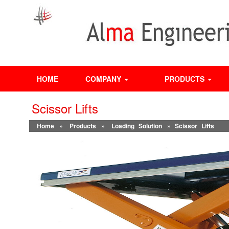
HOME
COMPANY
PRODUCTS
Scissor Lifts
Home
»
Products
»
Loading Solution
» Scissor Lifts