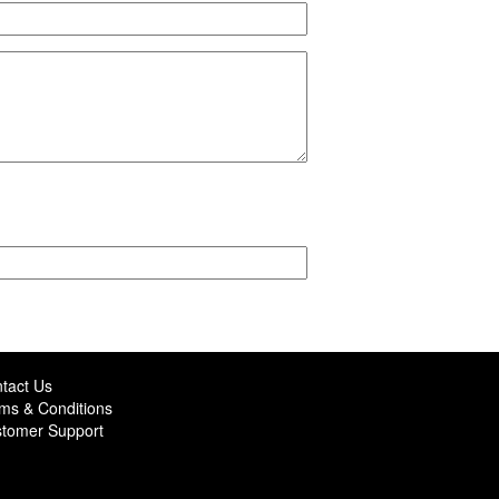
tact Us
ms & Conditions
tomer Support