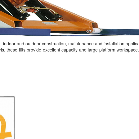
h indoor and outdoor construction, maintenance and installation applica
els, these lifts provide excellent capacity and large platform workspac