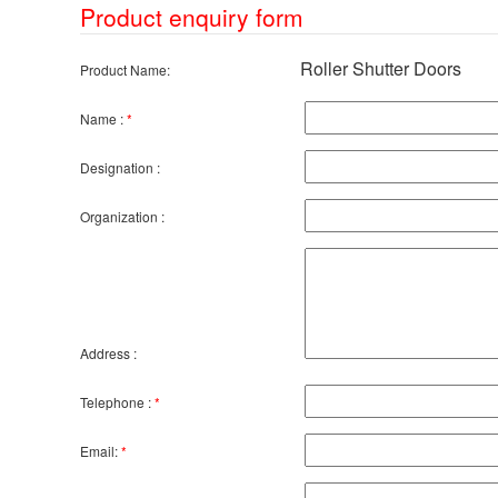
Product enquiry form
Roller Shutter Doors
Product Name:
Name :
*
Designation :
Organization :
Address :
Telephone :
*
Email:
*