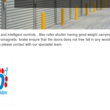
and intelligent controls . Also roller shutter having good weight carryin
ctromagnetic brake ensure that the doors does not free fall in any worst
s please contact with our
specialist team.