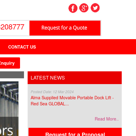
3208777
CONTACT US
Enquiry
LATEST NEWS
Posted Date: 12 Mar 2024
Alma Supplied Movable Portable Dock Lift -
Red Sea GLOBAL...
Read More..
Request for a Proposal