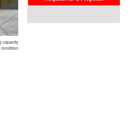
g capacity
 condition