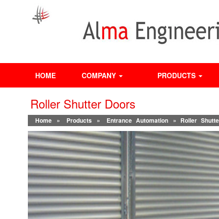
HOME
COMPANY
PRODUCTS
Roller Shutter Doors
Home
»
Products
»
Entrance Automation
» Roller Shutt