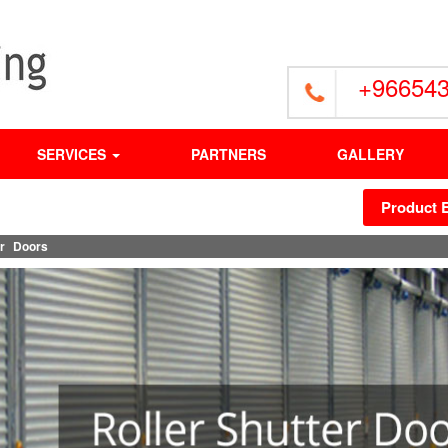
+96654
SERVICES
PARTNERS
GALLERY
Product 
er Doors