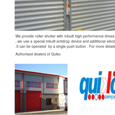
We provide roller shutter with inbuilt high performence drives 
, we use a special inbuilt antidrop device and additional ele
.It can be operated by a single push button . For more detail
Authorised dealers of Quiko