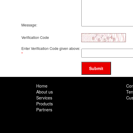
Message:
Verification Code
Enter Verification Code given above:
*
Submit
Home
Con
About us
Ter
Services
Cus
Products
Partners