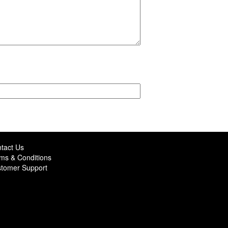
tact Us
ms & Conditions
tomer Support