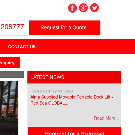
3208777
CONTACT US
Enquiry
LATEST NEWS
Posted Date: 12 Mar 2024
Alma Supplied Movable Portable Dock Lift -
Red Sea GLOBAL...
Read More..
Request for a Proposal