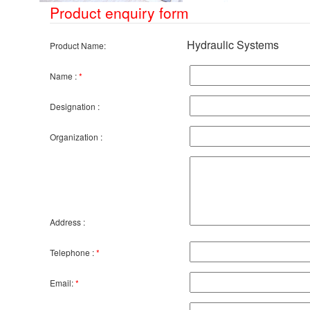
Product enquiry form
Hydraulic Systems
Product Name:
Name :
*
Designation :
Organization :
Address :
Telephone :
*
Email:
*