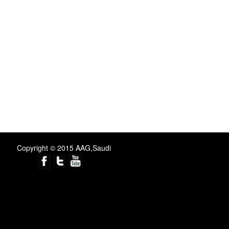
Copyright © 2015 AAG,Saudi