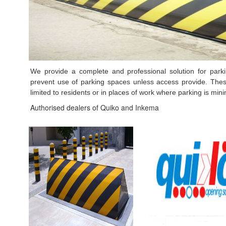
We provide a complete and professional solution for park
prevent use of parking spaces unless access provide. Thes
limited to residents or in places of work where parking is min
Authorised dealers of Quiko and
Inkema