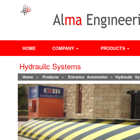
HOME
COMPANY
PRODUCTS
Hydraulic Systems
Home
»
Products
»
Entrance Automation
» Hydraulic Sy