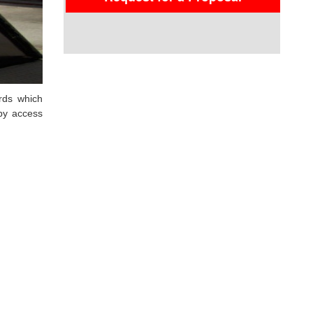
rds which
eby access