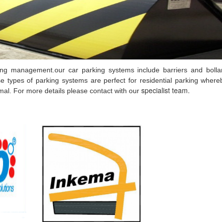
ing management.our car parking systems include barriers and bolla
e types of parking systems are perfect for residential parking wher
specialist team.
imal. For more details please contact with our