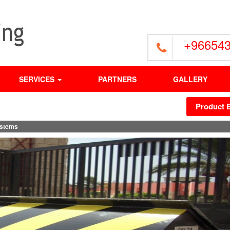
+96654
SERVICES
PARTNERS
GALLERY
Product 
stems